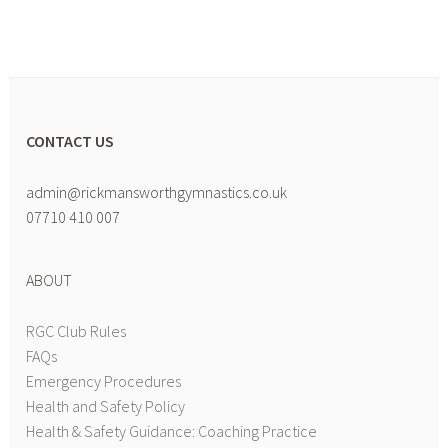
CONTACT US
admin@rickmansworthgymnastics.co.uk
07710 410 007
ABOUT
RGC Club Rules
FAQs
Emergency Procedures
Health and Safety Policy
Health & Safety Guidance: Coaching Practice