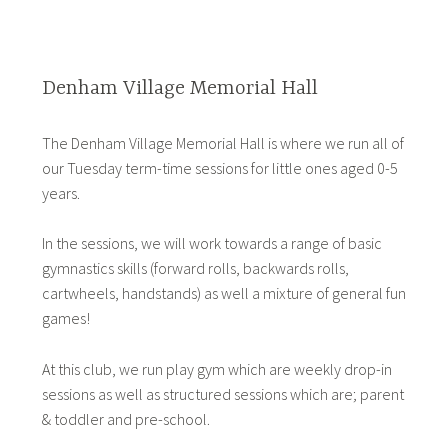
Denham Village Memorial Hall
The Denham Village Memorial Hall is where we run all of
our Tuesday term-time sessions for little ones aged 0-5
years.
In the sessions, we will work towards a range of basic
gymnastics skills (forward rolls, backwards rolls,
cartwheels, handstands) as well a mixture of general fun
games!
At this club, we run play gym which are weekly drop-in
sessions as well as structured sessions which are; parent
& toddler and pre-school.