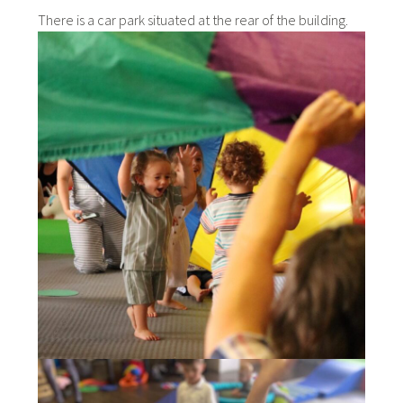
There is a car park situated at the rear of the building.