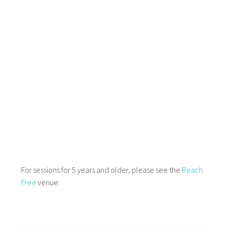
For sessions for 5 years and older, please see the
Reach
Free
venue.